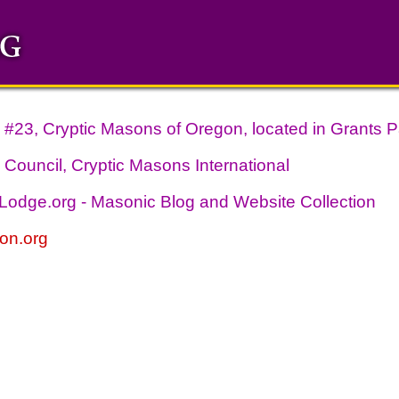
#23, Cryptic Masons of Oregon, located in Grants P
Council, Cryptic Masons International
odge.org - Masonic Blog and Website Collection
on.org