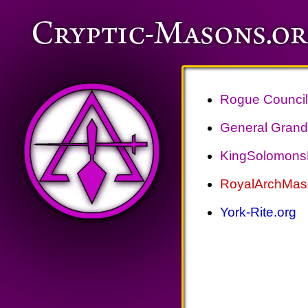
Rogue Council 
General Grand 
KingSolomonsL
RoyalArchMas
York-Rite.org